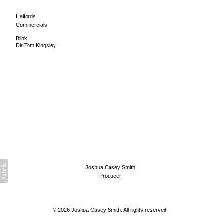
Halfords
Commercials
Blink
Dir Tom Kingsley
Joshua Casey Smith
Producer
© 2026 Joshua Casey Smith. All rights reserved.