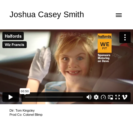
Joshua Casey Smith
Dir: Tom Kingsley
Prod Co: Colonel Blimp