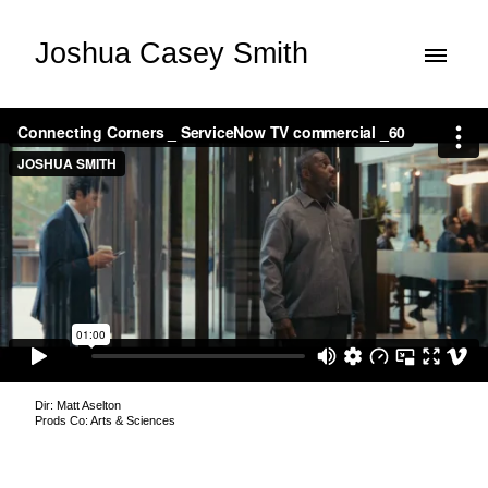
Joshua Casey Smith
Dir: Matt Aselton
Prods Co: Arts & Sciences