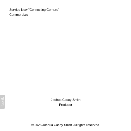
Service Now "Connecting Corners"
Commercials
Joshua Casey Smith
Producer
© 2026 Joshua Casey Smith. All rights reserved.